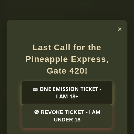
convo, and make yourself at home!
#StayLifted #The420Diaries
×
Last Call for the
Pineapple Express,
Gate 420!
🎫 ONE EMISSION TICKET -
I AM 18+
🚫 REVOKE TICKET - I AM
UNDER 18