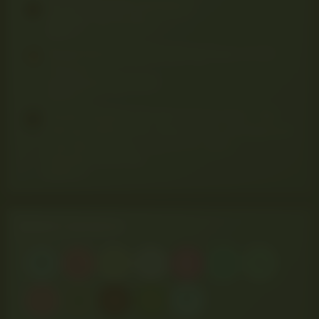
Thread 'BROWNIE MADNESS'
Pitbull420
Mar 20, 2025
Replies: 3
Thread 'Discovering the Calming Power of CBD
Tinctures'
the420diaries
Apr 2, 2025
Replies: 0
Thread 'Stargazer Cannabis Festival 2025 – The
Ultimate Weekend for Weed, Music, and Nature 🌿
🎶🔥 (West Virginia • July 25–27, 2025'
Pitbull420
Jun 30, 2025
Replies: 0
NEWEST MEMBERS
R
L
S
D
E
D
N
T
V
B
N
P