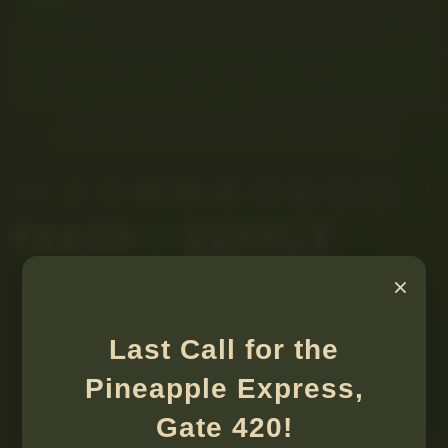
May 7, 2026
#1
I am very very new to this kind of medicine. I will be asking
many questions if that is allowed.
YOU MUST LOG IN OR REGISTER TO REPLY HERE.
Facebook
X
Bluesky
LinkedIn
Reddit
Pinterest
Tumblr
WhatsApp
Email
Share:
×
Last Call for the
Pineapple Express,
Gate 420!
Medical usages and applications