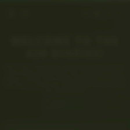
WELCOME TO THE
420 DIARIES!
JOIN A CHILL, LIKE-MINDED COMMUNITY WHERE CANNABIS
ENTHUSIASTS SHARE STORIES, TIPS, STRAINS, NEWS, AND
EDIBLES. CONNECT WITH OTHERS, SWAP EXPERIENCES, AND
DIVE INTO ALL THINGS 420. SIGN UP NOW AND BE PART OF
THE CONVERSATION!
SIGNUP NOW!