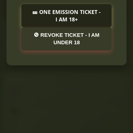
🎫 ONE EMISSION TICKET -
I AM 18+
ONLINE STATISTICS
🚫 REVOKE TICKET - I AM
Members online
0
UNDER 18
Guests online
1
Total visitors
1
Totals may include hidden visitors.
TRENDING CONTENT
Thread 'Spicy Mango Gummies That Surprised Me'
A
anna
Apr 1, 2025
Replies: 1
Thread 'Dab Rigs 101: What They Are, How They
Work, and Why They Hit Different 🔥💨'
Pitbull420
Apr 27, 2025
Replies: 1